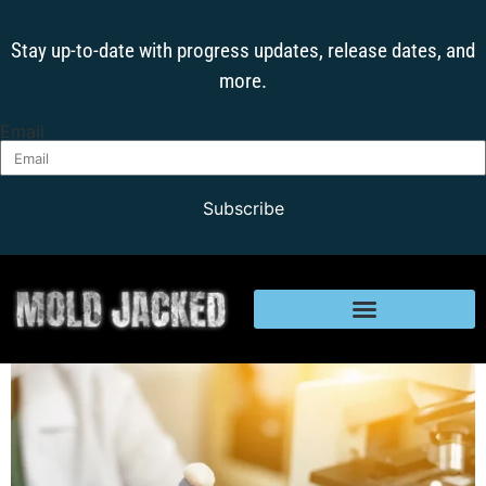
Stay up-to-date with progress updates, release dates, and
more.
Email
Subscribe