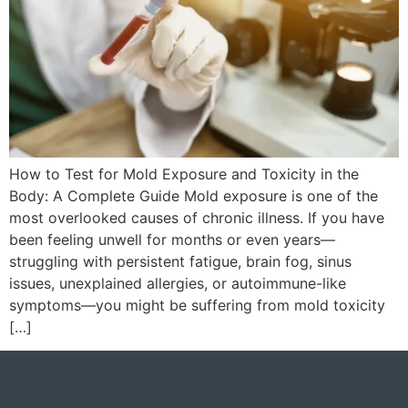
How to Test for Mold Exposure and Toxicity in the
Body: A Complete Guide Mold exposure is one of the
most overlooked causes of chronic illness. If you have
been feeling unwell for months or even years—
struggling with persistent fatigue, brain fog, sinus
issues, unexplained allergies, or autoimmune-like
symptoms—you might be suffering from mold toxicity
[…]