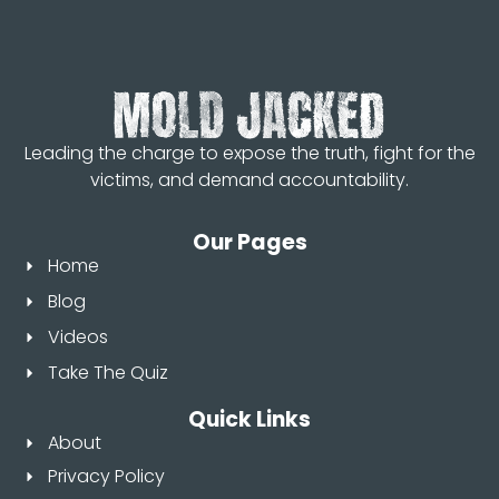
Leading the charge to expose the truth, fight for the
victims, and demand accountability.
Our Pages
Home
Blog
Videos
Take The Quiz
Quick Links
About
Privacy Policy