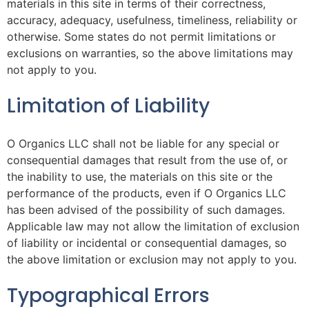
materials in this site in terms of their correctness,
accuracy, adequacy, usefulness, timeliness, reliability or
otherwise. Some states do not permit limitations or
exclusions on warranties, so the above limitations may
not apply to you.
Limitation of Liability
O Organics LLC shall not be liable for any special or
consequential damages that result from the use of, or
the inability to use, the materials on this site or the
performance of the products, even if O Organics LLC
has been advised of the possibility of such damages.
Applicable law may not allow the limitation of exclusion
of liability or incidental or consequential damages, so
the above limitation or exclusion may not apply to you.
Typographical Errors