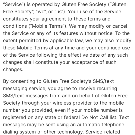
“Service”) is operated by Gluten Free Society (“Gluten
Free Society”, “we”, or “us”). Your use of the Service
constitutes your agreement to these terms and
conditions (“Mobile Terms”). We may modify or cancel
the Service or any of its features without notice. To the
extent permitted by applicable law, we may also modify
these Mobile Terms at any time and your continued use
of the Service following the effective date of any such
changes shall constitute your acceptance of such
changes.
By consenting to Gluten Free Society’s SMS/text
messaging service, you agree to receive recurring
SMS/text messages from and on behalf of Gluten Free
Society through your wireless provider to the mobile
number you provided, even if your mobile number is
registered on any state or federal Do Not Call list. Text
messages may be sent using an automatic telephone
dialing system or other technology. Service-related