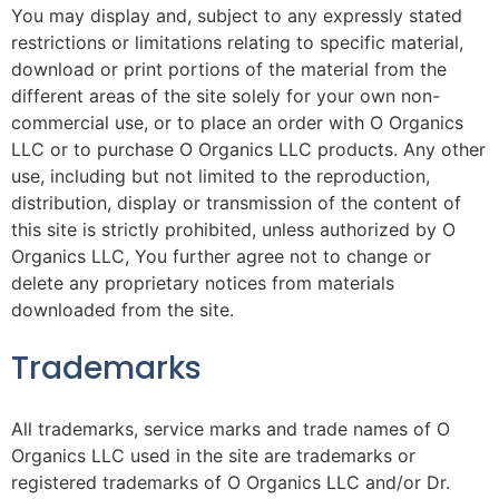
You may display and, subject to any expressly stated
restrictions or limitations relating to specific material,
download or print portions of the material from the
different areas of the site solely for your own non-
commercial use, or to place an order with O Organics
LLC or to purchase O Organics LLC products. Any other
use, including but not limited to the reproduction,
distribution, display or transmission of the content of
this site is strictly prohibited, unless authorized by O
Organics LLC, You further agree not to change or
delete any proprietary notices from materials
downloaded from the site.
Trademarks
All trademarks, service marks and trade names of O
Organics LLC used in the site are trademarks or
registered trademarks of O Organics LLC and/or Dr.