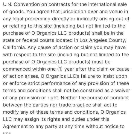
U.N. Convention on contracts for the international sale
of goods. You agree that jurisdiction over and venue in
any legal proceeding directly or indirectly arising out of
or relating to this site (including but not limited to the
purchase of O Organics LLC products) shall be in the
state or federal courts located in Los Angeles County,
California. Any cause of action or claim you may have
with respect to the site (including but not limited to the
purchase of O Organics LLC products) must be
commenced within one (1) year after the claim or cause
of action arises. O Organics LLC’s failure to insist upon
or enforce strict performance of any provision of these
terms and conditions shall not be construed as a waiver
of any provision or right. Neither the course of conduct
between the parties nor trade practice shall act to
modify any of these terms and conditions. O Organics
LLC may assign its rights and duties under this
Agreement to any party at any time without notice to
you.