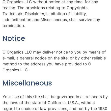
O Organics LLC without notice at any time, for any
reason. The provisions relating to Copyrights,
Trademark, Disclaimer, Limitation of Liability,
Indemnification and Miscellaneous, shall survive any
termination.
Notice
O Organics LLC may deliver notice to you by means of
e-mail, a general notice on the site, or by other reliable
method to the address you have provided to O
Organics LLC.
Miscellaneous
Your use of this site shall be governed in all respects by
the laws of the state of California, U.S.A., without
regard to choice of law provisions, and not by the 1980