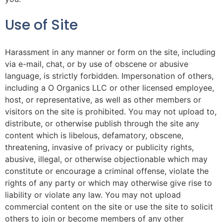
Use of Site
Harassment in any manner or form on the site, including
via e-mail, chat, or by use of obscene or abusive
language, is strictly forbidden. Impersonation of others,
including a O Organics LLC or other licensed employee,
host, or representative, as well as other members or
visitors on the site is prohibited. You may not upload to,
distribute, or otherwise publish through the site any
content which is libelous, defamatory, obscene,
threatening, invasive of privacy or publicity rights,
abusive, illegal, or otherwise objectionable which may
constitute or encourage a criminal offense, violate the
rights of any party or which may otherwise give rise to
liability or violate any law. You may not upload
commercial content on the site or use the site to solicit
others to join or become members of any other