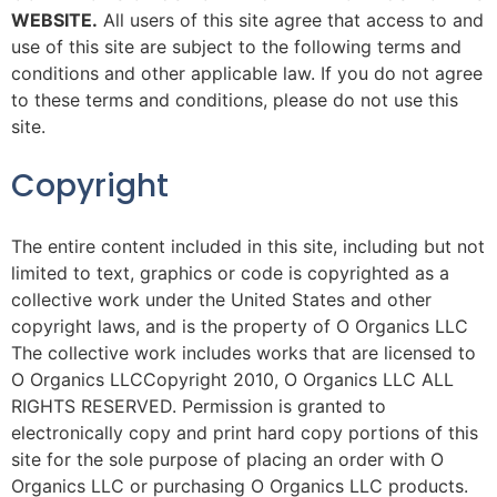
WEBSITE.
All users of this site agree that access to and
use of this site are subject to the following terms and
conditions and other applicable law. If you do not agree
to these terms and conditions, please do not use this
site.
Copyright
The entire content included in this site, including but not
limited to text, graphics or code is copyrighted as a
collective work under the United States and other
copyright laws, and is the property of O Organics LLC
The collective work includes works that are licensed to
O Organics LLCCopyright 2010, O Organics LLC ALL
RIGHTS RESERVED. Permission is granted to
electronically copy and print hard copy portions of this
site for the sole purpose of placing an order with O
Organics LLC or purchasing O Organics LLC products.