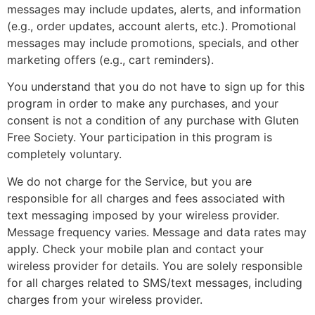
messages may include updates, alerts, and information
(e.g., order updates, account alerts, etc.). Promotional
messages may include promotions, specials, and other
marketing offers (e.g., cart reminders).
You understand that you do not have to sign up for this
program in order to make any purchases, and your
consent is not a condition of any purchase with Gluten
Free Society. Your participation in this program is
completely voluntary.
We do not charge for the Service, but you are
responsible for all charges and fees associated with
text messaging imposed by your wireless provider.
Message frequency varies. Message and data rates may
apply. Check your mobile plan and contact your
wireless provider for details. You are solely responsible
for all charges related to SMS/text messages, including
charges from your wireless provider.