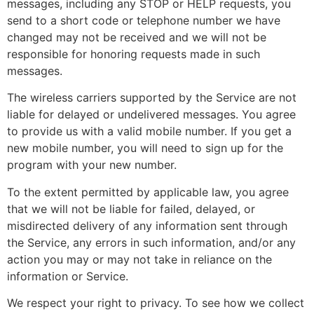
messages, including any STOP or HELP requests, you
send to a short code or telephone number we have
changed may not be received and we will not be
responsible for honoring requests made in such
messages.
The wireless carriers supported by the Service are not
liable for delayed or undelivered messages. You agree
to provide us with a valid mobile number. If you get a
new mobile number, you will need to sign up for the
program with your new number.
To the extent permitted by applicable law, you agree
that we will not be liable for failed, delayed, or
misdirected delivery of any information sent through
the Service, any errors in such information, and/or any
action you may or may not take in reliance on the
information or Service.
We respect your right to privacy. To see how we collect