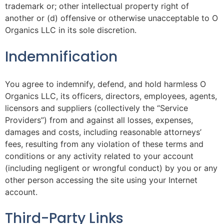
trademark or; other intellectual property right of
another or (d) offensive or otherwise unacceptable to O
Organics LLC in its sole discretion.
Indemnification
You agree to indemnify, defend, and hold harmless O
Organics LLC, its officers, directors, employees, agents,
licensors and suppliers (collectively the “Service
Providers”) from and against all losses, expenses,
damages and costs, including reasonable attorneys’
fees, resulting from any violation of these terms and
conditions or any activity related to your account
(including negligent or wrongful conduct) by you or any
other person accessing the site using your Internet
account.
Third-Party Links