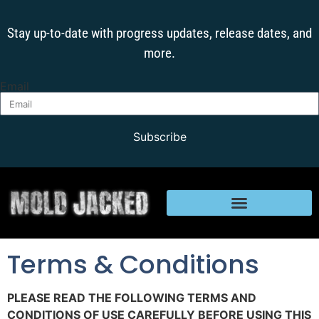
Stay up-to-date with progress updates, release dates, and
more.
Email
Subscribe
Terms & Conditions
PLEASE READ THE FOLLOWING TERMS AND
CONDITIONS OF USE CAREFULLY BEFORE USING THIS