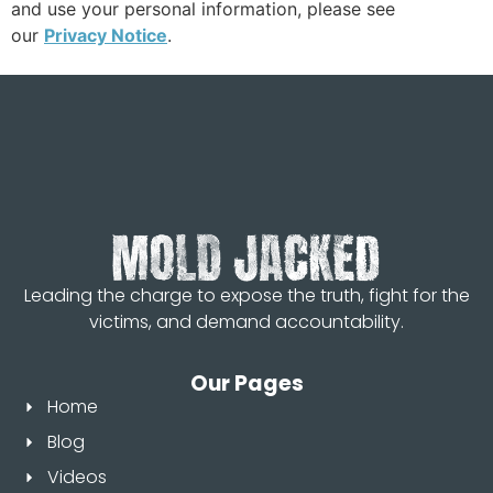
and use your personal information, please see
our
Privacy Notice
.
Leading the charge to expose the truth, fight for the
victims, and demand accountability.
Our Pages
Home
Blog
Videos