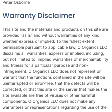
Peter Osborne
Warranty Disclaimer
This site and the materials and products on this site are
provided “as is” and without warranties of any kind,
whether express or implied. To the fullest extent
permissible pursuant to applicable law, O Organics LLC
disclaims all warranties, express or implied, including,
but not limited to, implied warranties of merchantability
and fitness for a particular purpose and non-
infringement. O Organics LLC does not represent or
warrant that the functions contained in the site will be
uninterrupted or error-free, that the defects will be
corrected, or that this site or the server that makes the
site available are free of viruses or other harmful
components. O Organics LLC does not make any
warrantees or representations regarding the use of the