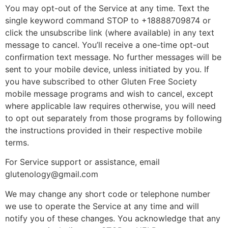
You may opt-out of the Service at any time. Text the
single keyword command STOP to +18888709874 or
click the unsubscribe link (where available) in any text
message to cancel. You’ll receive a one-time opt-out
confirmation text message. No further messages will be
sent to your mobile device, unless initiated by you. If
you have subscribed to other Gluten Free Society
mobile message programs and wish to cancel, except
where applicable law requires otherwise, you will need
to opt out separately from those programs by following
the instructions provided in their respective mobile
terms.
For Service support or assistance, email
glutenology@gmail.com
We may change any short code or telephone number
we use to operate the Service at any time and will
notify you of these changes. You acknowledge that any