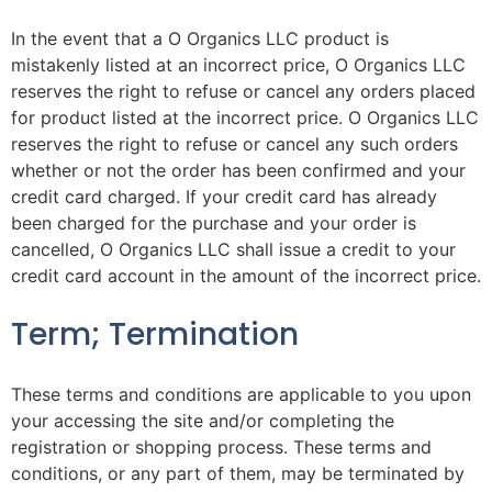
In the event that a O Organics LLC product is
mistakenly listed at an incorrect price, O Organics LLC
reserves the right to refuse or cancel any orders placed
for product listed at the incorrect price. O Organics LLC
reserves the right to refuse or cancel any such orders
whether or not the order has been confirmed and your
credit card charged. If your credit card has already
been charged for the purchase and your order is
cancelled, O Organics LLC shall issue a credit to your
credit card account in the amount of the incorrect price.
Term; Termination
These terms and conditions are applicable to you upon
your accessing the site and/or completing the
registration or shopping process. These terms and
conditions, or any part of them, may be terminated by