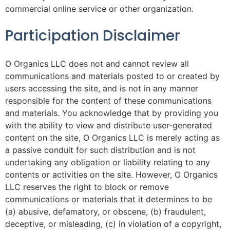
commercial online service or other organization.
Participation Disclaimer
O Organics LLC does not and cannot review all
communications and materials posted to or created by
users accessing the site, and is not in any manner
responsible for the content of these communications
and materials. You acknowledge that by providing you
with the ability to view and distribute user-generated
content on the site, O Organics LLC is merely acting as
a passive conduit for such distribution and is not
undertaking any obligation or liability relating to any
contents or activities on the site. However, O Organics
LLC reserves the right to block or remove
communications or materials that it determines to be
(a) abusive, defamatory, or obscene, (b) fraudulent,
deceptive, or misleading, (c) in violation of a copyright,