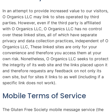
In an attempt to provide increased value to our visitors,
O Organics LLC may link to sites operated by third
parties. However, even if the third party is affiliated
with O Organics LLC, O Organics LLC has no control
over these linked sites, all of which have separate
privacy and data collection practices, independent of O
Organics LLC, These linked sites are only for your
convenience and therefore you access them at your
own risk. Nonetheless, O Organics LLC seeks to protect
the integrity of its web site and the links placed upon it
and therefore requests any feedback on not only its
own site, but for sites it links to as well (including if a
specific link does not work).
Mobile Terms of Service
The Gluten Free Society mobile message service (the